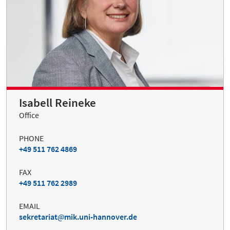
Isabell Reineke
Office
PHONE
+49 511 762 4869
FAX
+49 511 762 2989
EMAIL
sekretariat
mik.uni-hannover.de