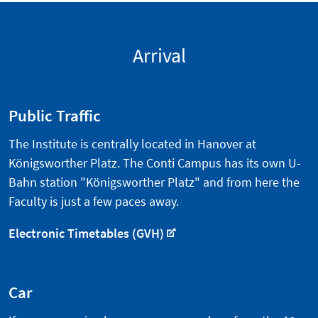
Arrival
Public Traffic
The Institute is centrally located in Hanover at
Königsworther Platz. The Conti Campus has its own U-
Bahn station "Königsworther Platz" and from here the
Faculty is just a few paces away.
Electronic Timetables (GVH)
Car