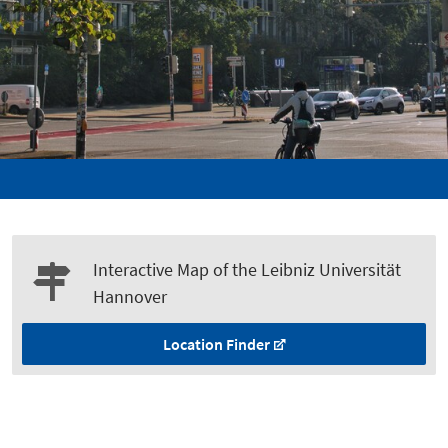
Interactive Map of the Leibniz Universität
Hannover
Location Finder