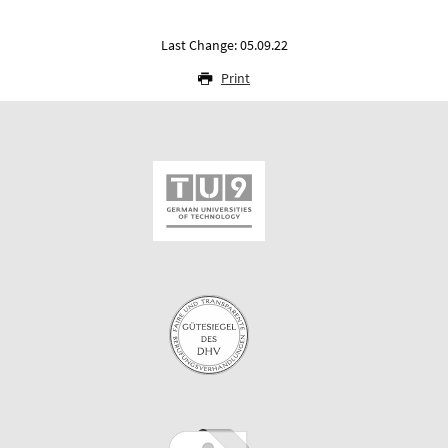
Last Change: 05.09.22
Print