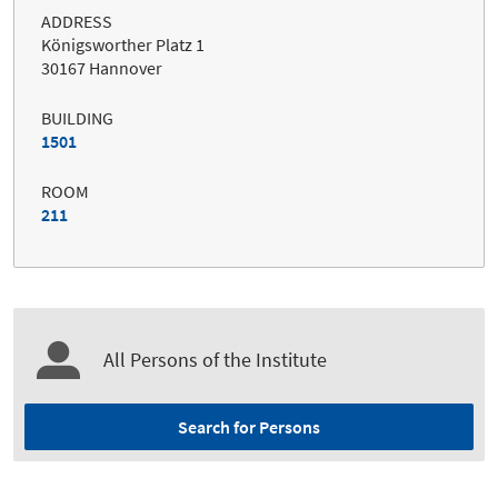
ADDRESS
Königsworther Platz 1
30167 Hannover
BUILDING
1501
ROOM
211
All Persons of the Institute
Search for Persons