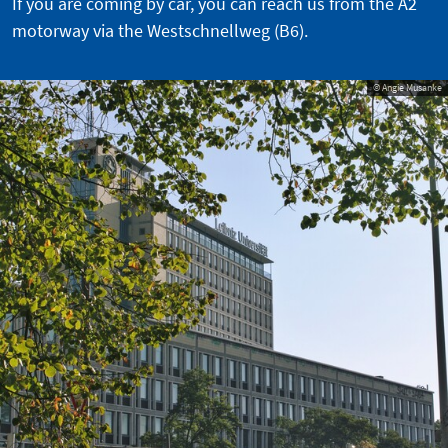
If you are coming by car, you can reach us from the A2
motorway via the Westschnellweg (B6).
© Angie Musanke