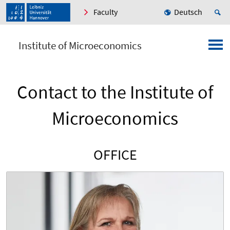
Faculty
Deutsch
Institute of Microeconomics
Contact to the Institute of
Microeconomics
OFFICE