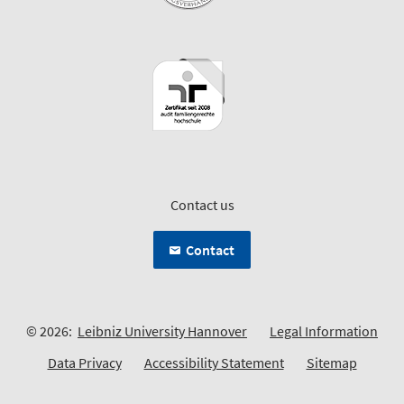
Contact us
Contact
© 2026:
Leibniz University Hannover
Legal Information
Data Privacy
Accessibility Statement
Sitemap