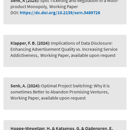
Senk, A
(2025):
Split Ticketing and Regulation in a Multi-
product Monopoly
,
Working Paper
DOI:
https://dx.doi.org/10.2139/ssrn.5489726
Klapper, F. B.
(2024):
Implications of Data Disclosure:
Enhancing Advertisement Quality vs. Increasing Service
Addictiveness
,
Working Paper, available upon request
Senk, A.
(2024):
Optimal Project Switching: Why it is
sometimes Better to Abandon Promising Ventures
,
Working Paper, available upon request
Hoppe-Wewetzer, H. & Katsenos, G. & Ozdenoren, E.