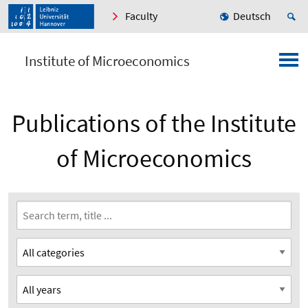
Faculty
Deutsch
Institute of Microeconomics
Publications of the Institute
of Microeconomics