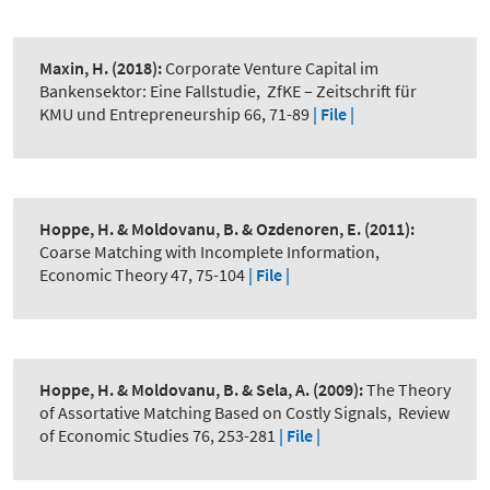
Maxin, H.
(2018):
Corporate Venture Capital im
Bankensektor: Eine Fallstudie
,
ZfKE – Zeitschrift für
KMU und Entrepreneurship 66, 71-89
| File |
Hoppe, H. & Moldovanu, B. & Ozdenoren, E.
(2011):
Coarse Matching with Incomplete Information
,
Economic Theory 47, 75-104
| File |
Hoppe, H. & Moldovanu, B. & Sela, A.
(2009):
The Theory
of Assortative Matching Based on Costly Signals
,
Review
of Economic Studies 76, 253-281
| File |