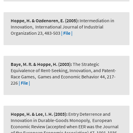
Hoppe, H. & Ozdenoren, E.
(2005):
Intermediation in
Innovation
,
International Journal of Industrial
Organization 23, 483-503
| File |
Baye, M. R. & Hoppe, H.
(2003):
The Strategic
Equivalence of Rent-Seeking, Innovation, and Patent-
Race Games
,
Games and Economic Behavior 44, 217-
226
| File |
Hoppe, H. & Lee, I. H.
(2003):
Entry Deterrence and
Innovation in Durable-Goods Monopoly
,
European
Economic Review (accepted when EER was the Journal
of the European Economic Association) 47, 1001-1036