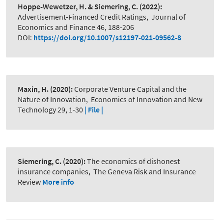
Hoppe-Wewetzer, H. & Siemering, C.
(2022):
Advertisement-Financed Credit Ratings
,
Journal of
Economics and Finance 46, 188-206
DOI:
https://doi.org/10.1007/s12197-021-09562-8
Maxin, H.
(2020):
Corporate Venture Capital and the
Nature of Innovation
,
Economics of Innovation and New
Technology 29, 1-30
| File |
Siemering, C.
(2020):
The economics of dishonest
insurance companies
,
The Geneva Risk and Insurance
Review
More info