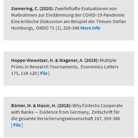
Siemering, C.
(2020):
Zweifelhafte Evaluationen von
Maßnahmen zur Eindämmung der COVID-19-Pandemie:
Eine kritische Diskussion am Beispiel der Thesen Stefan
Homburgs
,
ORDO 71 (1), 329-346
More info
Hoppe-Wewetzer, H. & Wagener, A.
(2019):
Multiple
Prizes in Research Tournaments
,
Economics Letters
175, 118-120
| File |
Bömer, M. & Maxin, H.
(2018):
Why Fintechs Cooperate
with Banks — Evidence from Germany
,
Zeitschrift für
die gesamte Versicherungswissenschaft 107, 359-386
| File |