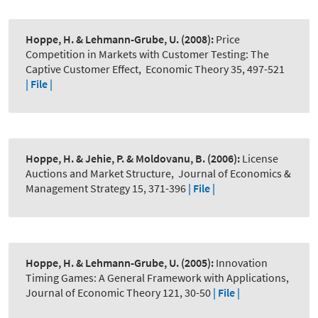
Hoppe, H. & Lehmann-Grube, U.
(2008):
Price
Competition in Markets with Customer Testing: The
Captive Customer Effect
,
Economic Theory 35, 497-521
| File |
Hoppe, H. & Jehie, P. & Moldovanu, B.
(2006):
License
Auctions and Market Structure
,
Journal of Economics &
Management Strategy 15, 371-396
| File |
Hoppe, H. & Lehmann-Grube, U.
(2005):
Innovation
Timing Games: A General Framework with Applications
,
Journal of Economic Theory 121, 30-50
| File |