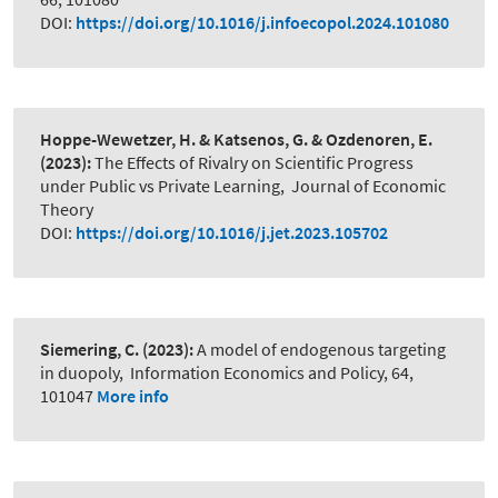
DOI:
https://doi.org/10.1016/j.infoecopol.2024.101080
Hoppe-Wewetzer, H. & Katsenos, G. & Ozdenoren, E.
(2023):
The Effects of Rivalry on Scientific Progress
under Public vs Private Learning
,
Journal of Economic
Theory
DOI:
https://doi.org/10.1016/j.jet.2023.105702
Siemering, C.
(2023):
A model of endogenous targeting
in duopoly
,
Information Economics and Policy, 64,
101047
More info