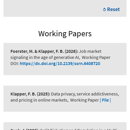
Reset
Working Papers
Foerster, M. & Klapper, F. B.
(2026):
Job market
signaling in the age of generative AI
,
Working Paper
DOI:
https://dx.doi.org/10.2139/ssrn.6408720
Klapper, F. B.
(2025):
Data privacy, service addictiveness,
and pricing in online markets
,
Working Paper
| File |