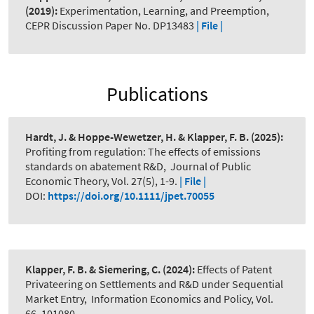
(2019):
Experimentation, Learning, and Preemption
,
CEPR Discussion Paper No. DP13483
| File |
Publications
Hardt, J. & Hoppe-Wewetzer, H. & Klapper, F. B.
(2025):
Profiting from regulation: The effects of emissions
standards on abatement R&D
,
Journal of Public
Economic Theory, Vol. 27(5), 1-9.
| File |
DOI:
https://doi.org/10.1111/jpet.70055
Klapper, F. B. & Siemering, C.
(2024):
Effects of Patent
Privateering on Settlements and R&D under Sequential
Market Entry
,
Information Economics and Policy, Vol.
66, 101080