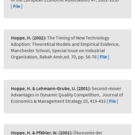
| File |
Hoppe, H.
(2002):
The Timing of New Technology
Adoption: Theoretical Models and Empirical Evidence
,
Manchester School, Special Issue on Industrial
Organization, Rabah Amir,ed. 70, pp. 56-76
| File |
Hoppe, H. & Lehmann-Grube, U.
(2001):
Second-mover
Advantages in Dynamic Quality Competition
,
Journal of
Economics & Management Strategy 10, 419-433
| File |
Hoppe, H. & Pfähler, W.
(2001):
Ökonomie der