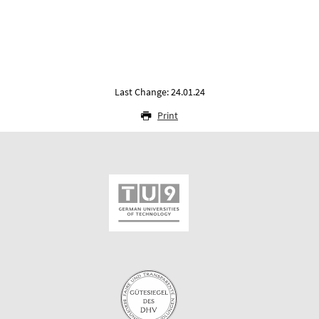
Last Change: 24.01.24
Print