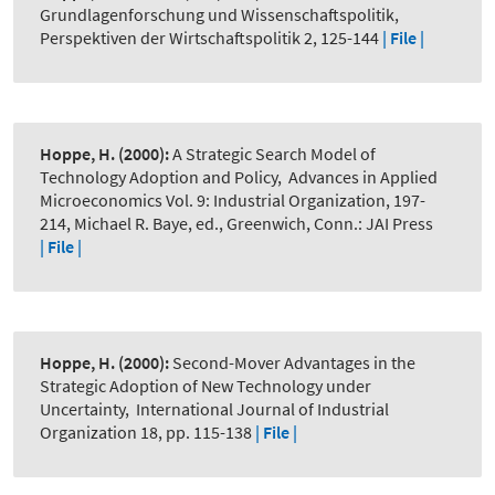
Grundlagenforschung und Wissenschaftspolitik
,
Perspektiven der Wirtschaftspolitik 2, 125-144
| File |
Hoppe, H.
(2000):
A Strategic Search Model of
Technology Adoption and Policy
,
Advances in Applied
Microeconomics Vol. 9: Industrial Organization, 197-
214, Michael R. Baye, ed., Greenwich, Conn.: JAI Press
| File |
Hoppe, H.
(2000):
Second-Mover Advantages in the
Strategic Adoption of New Technology under
Uncertainty
,
International Journal of Industrial
Organization 18, pp. 115-138
| File |